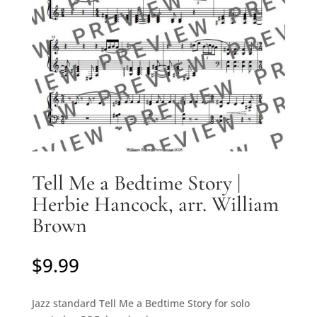
Tell Me a Bedtime Story |
Herbie Hancock, arr. William
Brown
$
9.99
Jazz standard Tell Me a Bedtime Story for solo