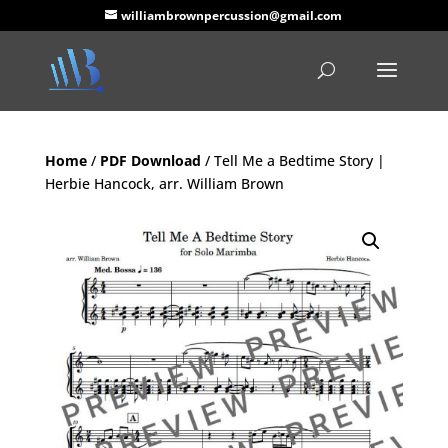
williambrownpercussion@gmail.com
Home
/
PDF Download
/ Tell Me a Bedtime Story |
Herbie Hancock, arr. William Brown