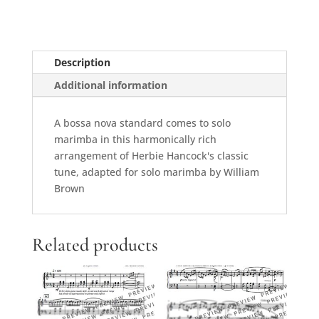
Description
Additional information
A bossa nova standard comes to solo
marimba in this harmonically rich
arrangement of Herbie Hancock's classic
tune, adapted for solo marimba by William
Brown
Related products