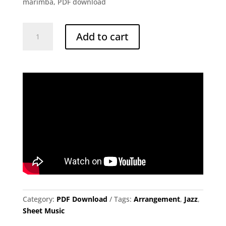
marimba, PDF download
Tell
Add to cart
Me
a
Bedtime
Story
|
Herbie
Hancock,
arr.
William
Brown
quantity
Category:
PDF Download
Tags:
Arrangement
,
Jazz
,
Sheet Music