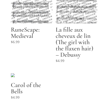
RuneScape:
La fille aux
Medieval
cheveux de lin
(The girl with
$
6.99
the flaxen hair)
– Debussy
$
4.99
Carol of the
Bells
$
4.99