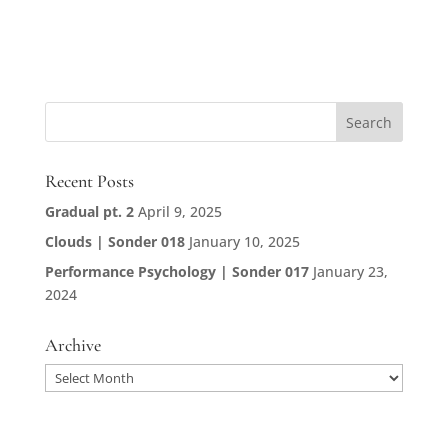
Recent Posts
Gradual pt. 2
April 9, 2025
Clouds | Sonder 018
January 10, 2025
Performance Psychology | Sonder 017
January 23,
2024
Archive
Archive