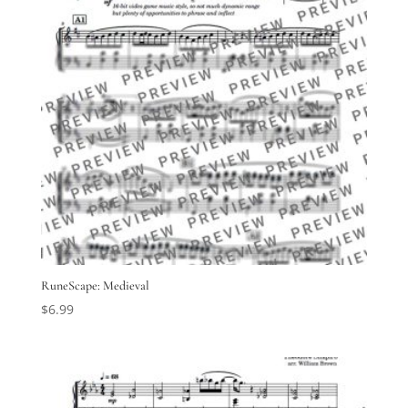
RuneScape: Medieval
$
6.99