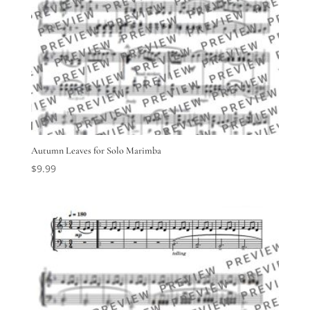
Autumn Leaves for Solo Marimba
$
9.99