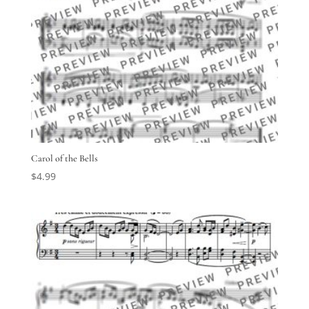
Carol of the Bells
$
4.99