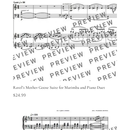
Ravel’s Mother Goose Suite for Marimba and Piano Duet
$
24.99