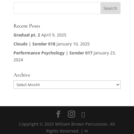
Recent Posts
Gradual pt. 2
April 9, 2025
Clouds | Sonder 018
January 10, 2025
Performance Psychology | Sonder 017
January 23,
2024
Archive
Archive
Copyright © 2025 William Brown Percussion. All
Rights Reserved. | ✉