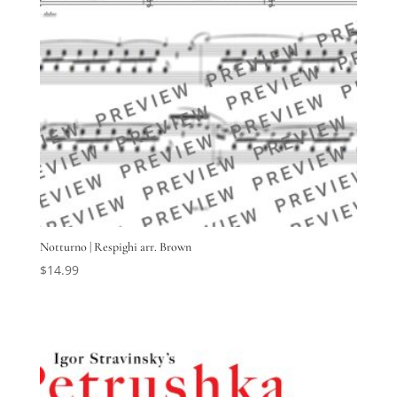
Notturno | Respighi arr. Brown
$
14.99