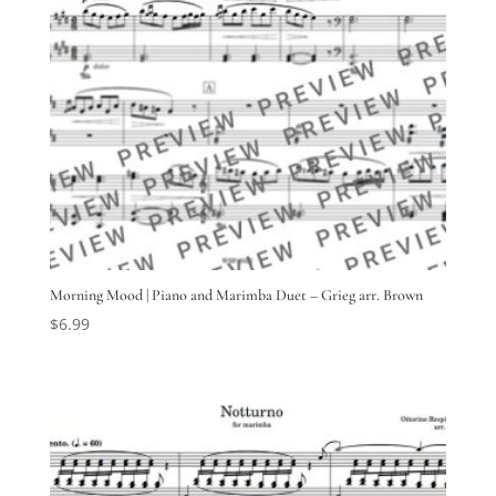
Morning Mood | Piano and Marimba Duet – Grieg arr. Brown
$
6.99