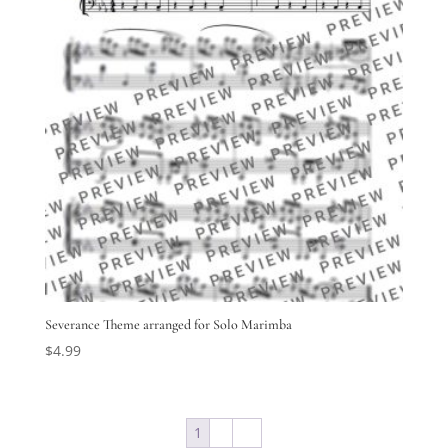
Severance Theme arranged for Solo Marimba
$
4.99
1
2
→