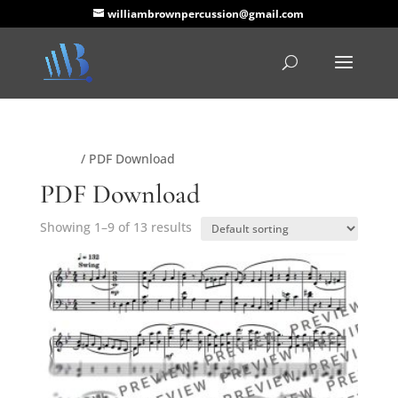
williambrownpercussion@gmail.com
Home
/ PDF Download
PDF Download
Showing 1–9 of 13 results