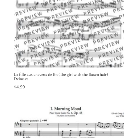
La fille aux cheveux de lin (The girl with the flaxen hair) –
Debussy
$
4.99