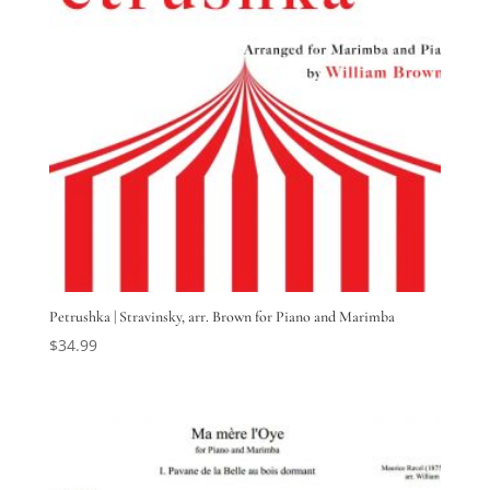
Petrushka | Stravinsky, arr. Brown for Piano and Marimba
$
34.99