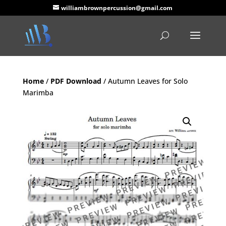
williambrownpercussion@gmail.com
Home
/
PDF Download
/ Autumn Leaves for Solo
Marimba