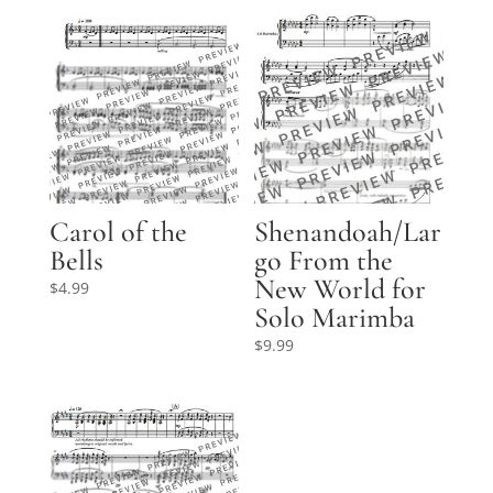
Carol of the
Shenandoah/Lar
Bells
go From the
New World for
$
4.99
Solo Marimba
$
9.99