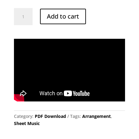
Autumn
Add to cart
Leaves
for
Solo
Marimba
quantity
Category:
PDF Download
Tags:
Arrangement
,
Sheet Music