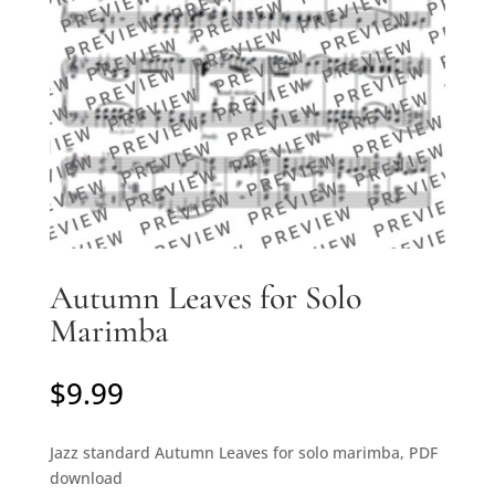
Autumn Leaves for Solo
Marimba
$
9.99
Jazz standard Autumn Leaves for solo marimba, PDF
download