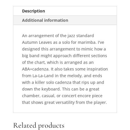
Description
Additional information
An arrangement of the jazz standard
Autumn Leaves as a solo for marimba. I've
designed this arrangement to mimic how a
big band might approach different sections
of the chart, which is arranged as an
ABA+cadenza. It also takes some inspiration
from La-La-Land in the melody, and ends
with a killer solo cadenza that rips up and
down the keyboard. This can be a great
chamber, casual, or concert encore piece
that shows great versatility from the player.
Related products