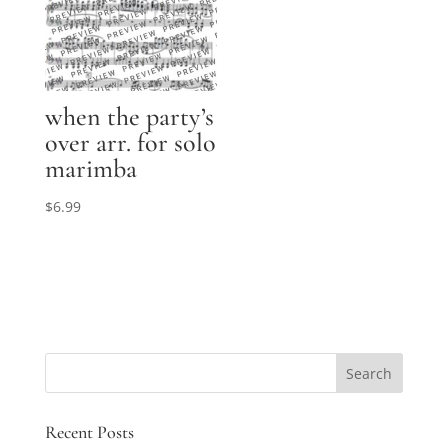
when the party’s
over arr. for solo
marimba
$
6.99
Recent Posts