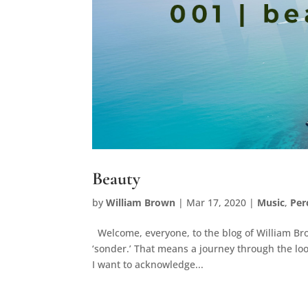
Beauty
by
William Brown
|
Mar 17, 2020
|
Music
,
Per
Welcome, everyone, to the blog of William Brow
‘sonder.’ That means a journey through the loo
I want to acknowledge...