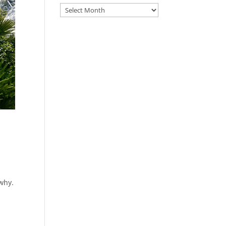
Archive
 why.