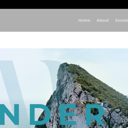
Home
About
Souve