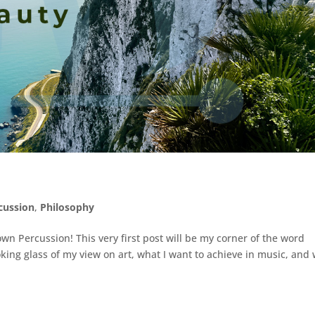
cussion
,
Philosophy
n Percussion! This very first post will be my corner of the word
king glass of my view on art, what I want to achieve in music, and