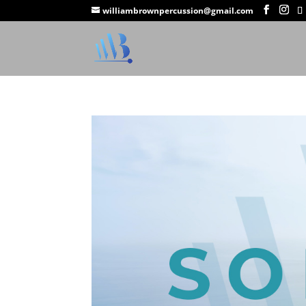
williambrownpercussion@gmail.com