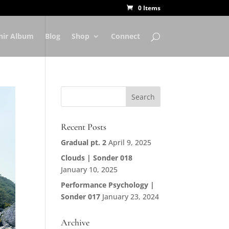
0 Items
nir Album
Blog
Shop
Connect
Recent Posts
Gradual pt. 2
April 9, 2025
Clouds | Sonder 018
January 10, 2025
Performance Psychology |
Sonder 017
January 23, 2024
Archive