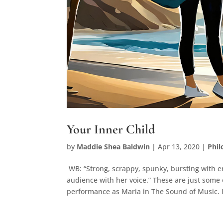
Your Inner Child
by
Maddie Shea Baldwin
|
Apr 13, 2020
|
Phi
WB: “Strong, scrappy, spunky, bursting with en
audience with her voice.” These are just some
performance as Maria in The Sound of Music. I.