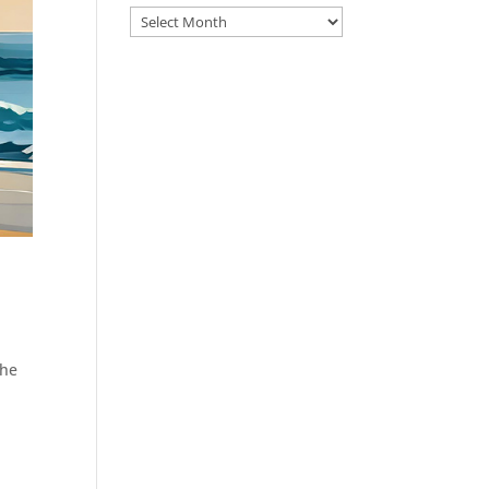
Archive
the