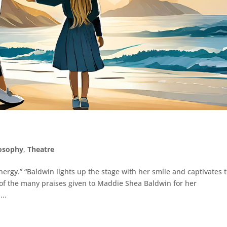
losophy
,
Theatre
ergy.” “Baldwin lights up the stage with her smile and captivates 
 of the many praises given to Maddie Shea Baldwin for her
..