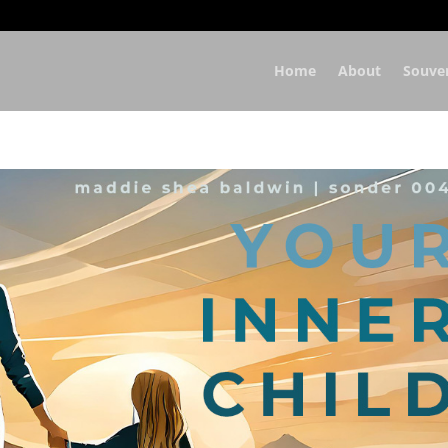
Home
About
Souve