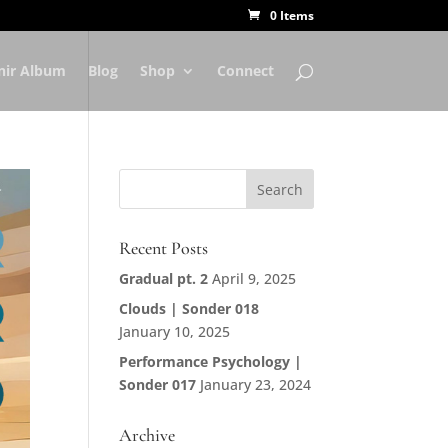
0 Items
nir Album
Blog
Shop
Connect
Recent Posts
Gradual pt. 2
April 9, 2025
Clouds | Sonder 018
January 10, 2025
Performance Psychology |
Sonder 017
January 23, 2024
Archive