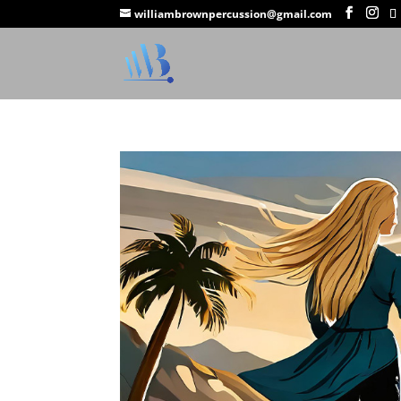
williambrownpercussion@gmail.com