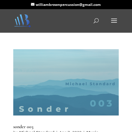
williambrownpercussion@gmail.com
sonder 003