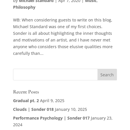
by
Michael Standard
|
Apr 7, 2020
|
Music
,
Philosophy
WB: When considering guests to write on this blog,
Michael Standard was one of my first choices.
Sonder is all about highlighting the inner thoughts
and motivations of an artist, and I have never met
anyone who considers those elusive qualities more
carefully than...
Recent Posts
Gradual pt. 2
April 9, 2025
Clouds | Sonder 018
January 10, 2025
Performance Psychology | Sonder 017
January 23,
2024