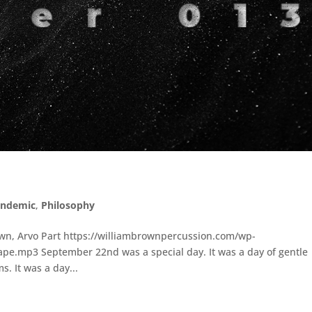
andemic
,
Philosophy
wn, Arvo Part https://williambrownpercussion.com/wp-
pe.mp3 September 22nd was a special day. It was a day of gentle
. It was a day...