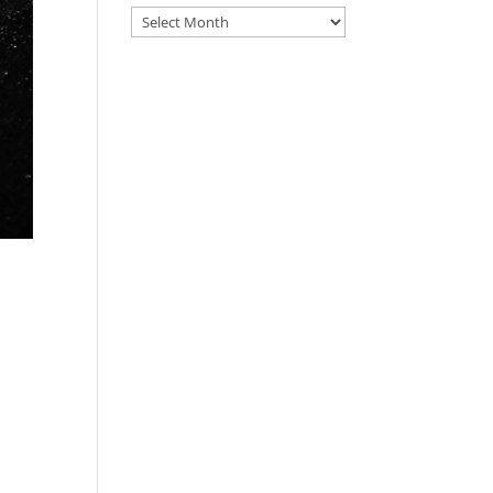
Archive