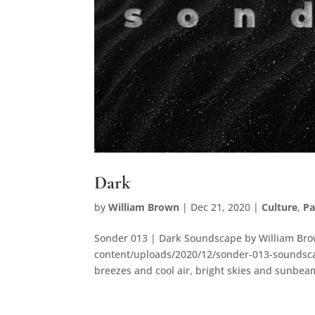
Dark
by
William Brown
|
Dec 21, 2020
|
Culture
,
P
Sonder 013 | Dark Soundscape by William Bro
content/uploads/2020/12/sonder-013-soundsca
breezes and cool air, bright skies and sunbeams