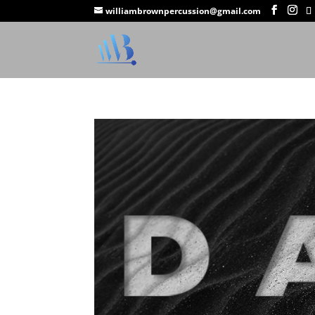
williambrownpercussion@gmail.com