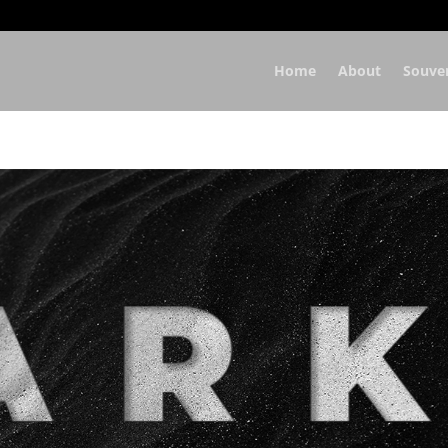
Home
About
Souve