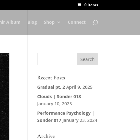
0 Items
nir Album
Blog
Shop
Connect
Recent Posts
Gradual pt. 2
April 9, 2025
Clouds | Sonder 018
January 10, 2025
Performance Psychology |
Sonder 017
January 23, 2024
Archive