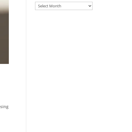
Archive
osing