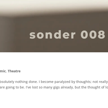
mic
,
Theatre
absolutely nothing done. I become paralyzed by thoughts; not really
e going to be. I’ve lost so many gigs already, but the thought of l