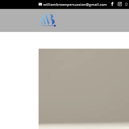
williambrownpercussion@gmail.com