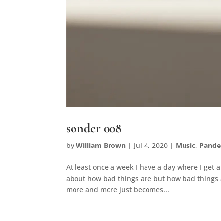
sonder 008
by
William Brown
|
Jul 4, 2020
|
Music
,
Pande
At least once a week I have a day where I get 
about how bad things are but how bad things ar
more and more just becomes...