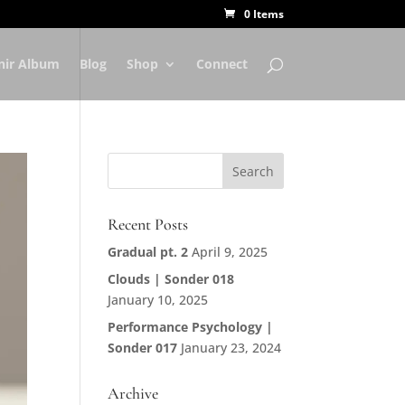
0 Items
nir Album
Blog
Shop
Connect
Recent Posts
Gradual pt. 2
April 9, 2025
Clouds | Sonder 018
January 10, 2025
Performance Psychology |
Sonder 017
January 23, 2024
Archive