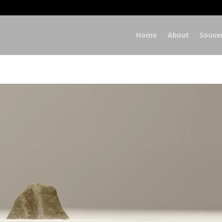
Home
About
Souve