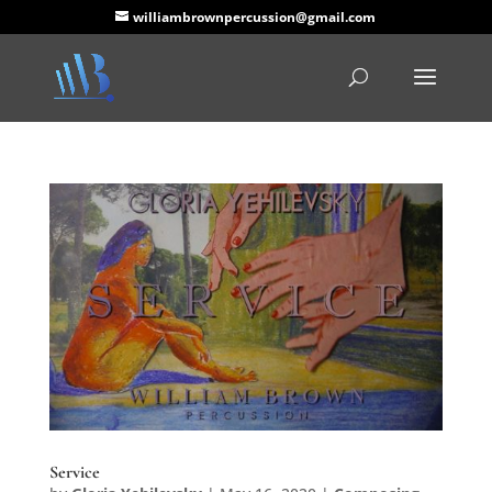
williambrownpercussion@gmail.com
Service