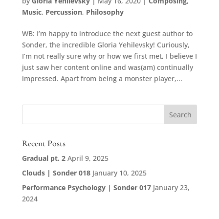
by
Gloria Yehilevsky
|
May 16, 2020
|
Composing
,
Music
,
Percussion
,
Philosophy
WB: I’m happy to introduce the next guest author to
Sonder, the incredible Gloria Yehilevsky! Curiously,
I’m not really sure why or how we first met, I believe I
just saw her content online and was(am) continually
impressed. Apart from being a monster player,...
Recent Posts
Gradual pt. 2
April 9, 2025
Clouds | Sonder 018
January 10, 2025
Performance Psychology | Sonder 017
January 23,
2024