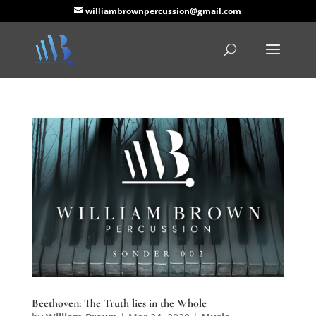
williambrownpercussion@gmail.com
Beethoven: The Truth lies in the Whole