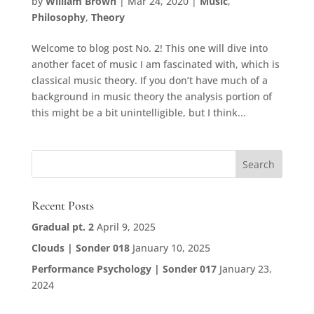
by
William Brown
|
Mar 24, 2020
|
Music
,
Philosophy
,
Theory
Welcome to blog post No. 2! This one will dive into
another facet of music I am fascinated with, which is
classical music theory. If you don’t have much of a
background in music theory the analysis portion of
this might be a bit unintelligible, but I think...
Recent Posts
Gradual pt. 2
April 9, 2025
Clouds | Sonder 018
January 10, 2025
Performance Psychology | Sonder 017
January 23,
2024