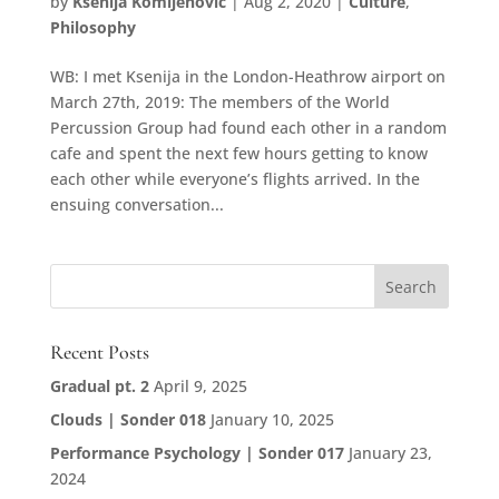
by
Ksenija Komljenović
|
Aug 2, 2020
|
Culture
,
Philosophy
WB: I met Ksenija in the London-Heathrow airport on
March 27th, 2019: The members of the World
Percussion Group had found each other in a random
cafe and spent the next few hours getting to know
each other while everyone’s flights arrived. In the
ensuing conversation...
Recent Posts
Gradual pt. 2
April 9, 2025
Clouds | Sonder 018
January 10, 2025
Performance Psychology | Sonder 017
January 23,
2024