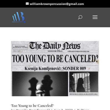
williambrownpercussion@gmail.com
Too Young to be Canceled?