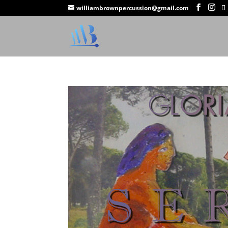
williambrownpercussion@gmail.com