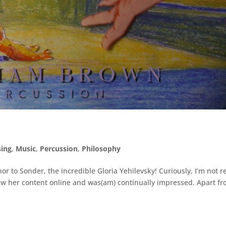
ing
,
Music
,
Percussion
,
Philosophy
r to Sonder, the incredible Gloria Yehilevsky! Curiously, I’m not re
 saw her content online and was(am) continually impressed. Apart f