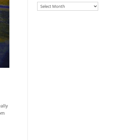
Archive
ally
rom