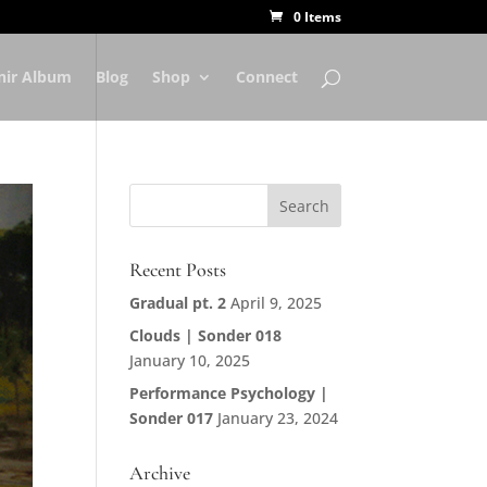
0 Items
nir Album
Blog
Shop
Connect
Recent Posts
Gradual pt. 2
April 9, 2025
Clouds | Sonder 018
January 10, 2025
Performance Psychology |
Sonder 017
January 23, 2024
Archive