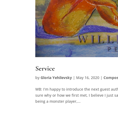
Service
by
Gloria Yehilevsky
|
May 16, 2020
|
Compos
WB: I’m happy to introduce the next guest autho
sure why or how we first met, I believe I just
being a monster player,...