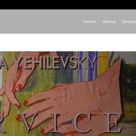
Home
About
Souve