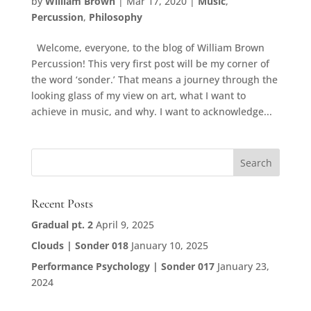
by
William Brown
|
Mar 17, 2020
|
Music
,
Percussion
,
Philosophy
Welcome, everyone, to the blog of William Brown
Percussion! This very first post will be my corner of
the word ‘sonder.’ That means a journey through the
looking glass of my view on art, what I want to
achieve in music, and why. I want to acknowledge...
Recent Posts
Gradual pt. 2
April 9, 2025
Clouds | Sonder 018
January 10, 2025
Performance Psychology | Sonder 017
January 23,
2024