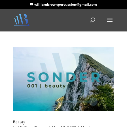
williambrownpercussion@gmail.com
Beauty