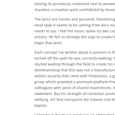
leaving its previously contented nest to answer
shackles; a creative spirit uninhibited by fence
The lyrics are honest and personal, heartening
vocal style it seems to be coming from Avi’s m
needs to say. I feel the music states its own c
artistry. He felt so strongly the urge to creat
begin that work.
Each concept I’ve written about is present in t
turned off the path he was currently walking. 
started wading through the field to create his
demonstrating that this was not a manufactured
artistic security that came with Pentatonix, a 
group which provided a premium platform from
colleagues with years of shared experiences. It
statement. But his strength of conviction push
edifying. Art that transports the listener into 
Kaplan.
Listening to his music produces an admiration i