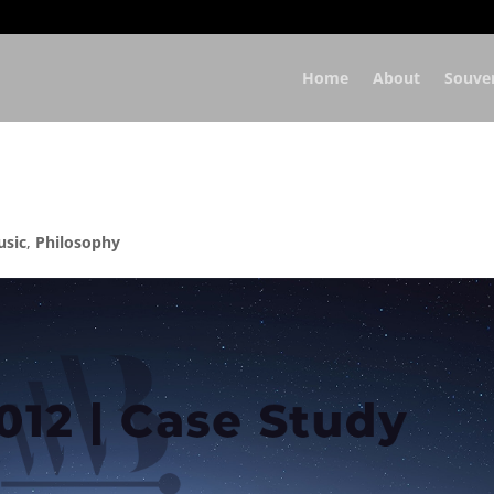
Home
About
Souve
usic
,
Philosophy