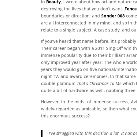
In
Beauty
, I wrote about how art and nature c
destroying the lives that you don’t want.
Fence
boundaries or direction, and
Sonder 008
comes
are all interconnected in my mind, and so in th
relate to a single subject. A case study, and ou
If you’ve heard that name before, it’s probabl
Their career began with a 2011 Sing-Off win th
immense popularity due to their brilliant arr
only improved year after year. The whole world
years they would go on five national/internat
night TV, and award ceremonies. In that same
double-platinum
That’s Christmas To Me
which b
quite a bit of hardware as well, nabbing three
However, in the midst of immense success, Avi
widely-regarded as amicable, so then what cou
this enormous success?
I’ve struggled with this decision a lot. It has