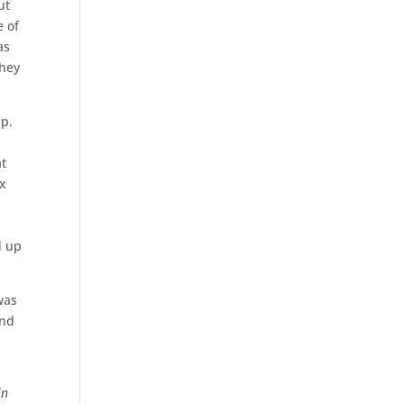
ut
e of
as
they
up.
at
ix
d up
was
ind
in