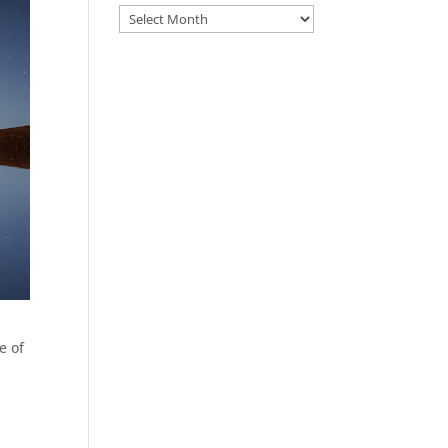
Archive
e of