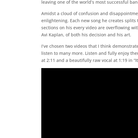
leaving one of the world’s most successful ban
Amidst a cloud of confusion and disappointmen
enlightening. Each new song he creates splits
sections on his every video are overflowing wi
Avi Kaplan, of both his decision and his art.
I’ve chosen two videos that I think demonstrat
listen to many more. Listen and fully enjoy th
at 2:11 and a beautifully raw vocal at 1:19 in “