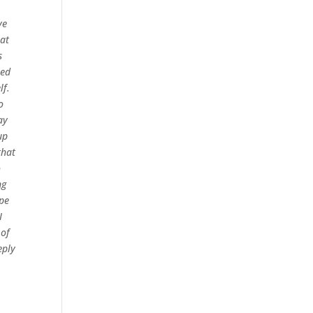
ve
hat
s
eed
lf.
o
ay
up
that
o
ng
ope
I
 of
eply