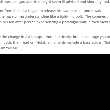
ds because you are tired might seem ill-advised and short sighted
t from fans, Avi began to release his own music – and it was
 the haze of misunderstanding like a lightning bolt. The comment
th person after person experiencing a paradigm shift in their view 
e the change in Avi’s output most succinctly, but I encourage you t
em both, then read on. Notable moments include a bass solo in “Go
It Knows Me.”