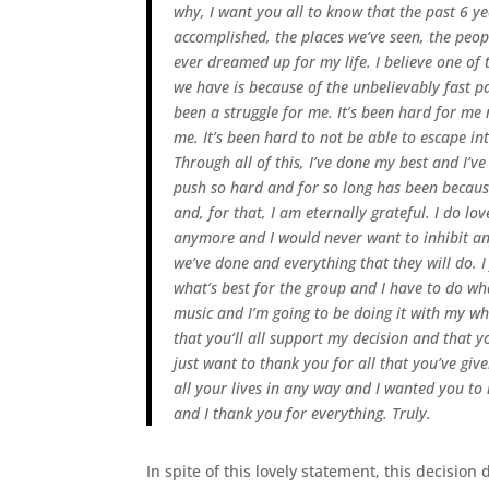
why, I want you all to know that the past 6 y
accomplished, the places we’ve seen, the peop
ever dreamed up for my life.
I believe one of
we have is because of the unbelievably fast 
been a struggle for me. It’s been hard for m
me. It’s been hard to not be able to escape i
Through all of this, I’ve done my best and I’v
push so hard and for so long has been because
and, for that, I am eternally grateful.
I do lov
anymore and I would never want to inhibit any
we’ve done and everything that they will do. I
what’s best for the group and I have to do wh
music and I’m going to be doing it with my who
that you’ll all support my decision and that 
just want to thank you for all that you’ve gi
all your lives in any way and I wanted you t
and I thank you for everything. Truly.
In spite of this lovely statement, this decision 