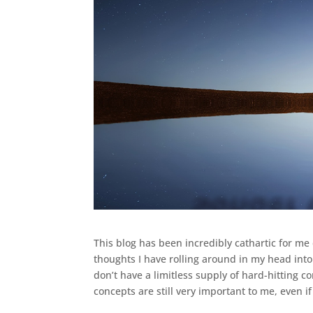
This blog has been incredibly cathartic for me 
thoughts I have rolling around in my head into
don’t have a limitless supply of hard-hitting c
concepts are still very important to me, even if