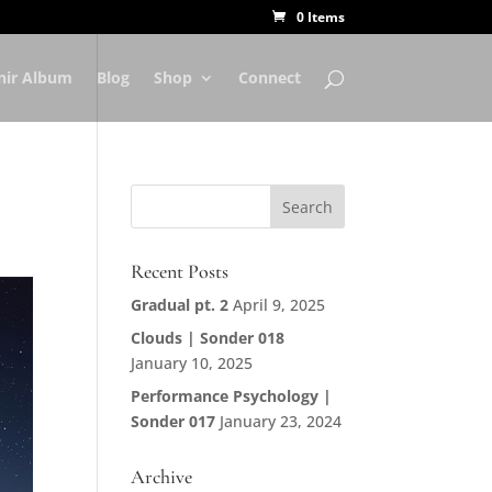
0 Items
nir Album
Blog
Shop
Connect
Recent Posts
Gradual pt. 2
April 9, 2025
Clouds | Sonder 018
January 10, 2025
Performance Psychology |
Sonder 017
January 23, 2024
Archive