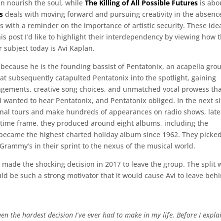
an nourish the soul, while
The Killing of All Possible Futures
is abo
s
deals with moving forward and pursuing creativity in the absenc
 with a reminder on the importance of artistic security. These ide
is post I’d like to highlight their interdependency by viewing how 
r subject today is Avi Kaplan.
y because he is the founding bassist of Pentatonix, an acapella gro
at subsequently catapulted Pentatonix into the spotlight, gaining
angements, creative song choices, and unmatched vocal prowess th
 wanted to hear Pentatonix, and Pentatonix obliged. In the next s
ional tours and make hundreds of appearances on radio shows, late
 time frame, they produced around eight albums, including the
ecame the highest charted holiday album since 1962. They picke
 Grammy’s in their sprint to the nexus of the musical world.
 made the shocking decision in 2017 to leave the group. The split 
ld be such a strong motivator that it would cause Avi to leave beh
 been the hardest decision I’ve ever had to make in my life. Before I expla