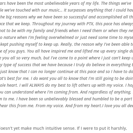
ears have been the most unbelievable years of my life. The things we’ve
le we’ve touched with our music… It surpasses anything that I could ha
 the big reasons why we have been so successful and accomplished all t
pace that we keep. Throughout my journey with PTX, this pace has alway
e not to be with my family and friends when I need them or when they n
nto nature when I’m feeling overwhelmed or just need some time to myse
e kept pushing myself to keep up. Really, the reason why I’ve been able t
 of you guys. You all have inspired me and lifted me up every single d
e you all so very much, but I’ve come to a point where I just can’t keep 
 type of success that we have because I truly do believe in everything 
 just know that I can no longer continue at this pace and so I have to d
at’s best for me.
I do want you all to know that I’m still going to be doi
le heart. I will ALWAYS do my best to lift others up with my voice. I h
you can understand where I’m coming from. And regardless of anything, 
ven to me. I have been so unbelievably blessed and humbled to be a part
o hear this from me. From my voice. And from my heart.
I love you all de
doesn’t yet make much intuitive sense. If I were to put it harshly,