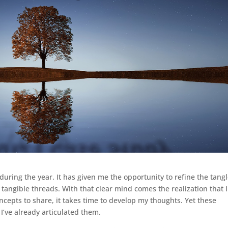
during the year. It has given me the opportunity to refine the tangl
 tangible threads. With that clear mind comes the realization that I
oncepts to share, it takes time to develop my thoughts. Yet these
 I’ve already articulated them.