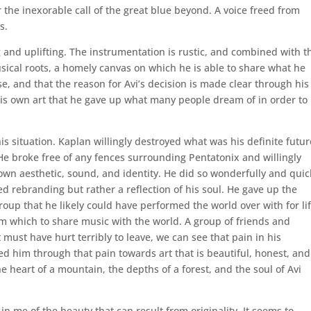
 the inexorable call of the great blue beyond. A voice freed from
s.
 and uplifting. The instrumentation is rustic, and combined with t
usical roots, a homely canvas on which he is able to share what he
ase, and that the reason for Avi’s decision is made clear through his
e his own art that he gave up what many people dream of in order to
his situation. Kaplan willingly destroyed what was his definite futur
He broke free of any fences surrounding Pentatonix and willingly
 own aesthetic, sound, and identity. He did so wonderfully and quic
 rebranding but rather a reflection of his soul. He gave up the
group that he likely could have performed the world over with for lif
 which to share music with the world. A group of friends and
 must have hurt terribly to leave, we can see that pain in his
ed him through that pain towards art that is beautiful, honest, and
the heart of a mountain, the depths of a forest, and the soul of Avi
n me of the beauty that can result from originality. It seems to