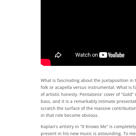
What is fascinating about the juxtaposition in 
folk or acapella versus instrumental. What is fa
of artistic honesty. Pentatonix’ cover of “Gold
bass, and it is a remarkably intimate presenta
scratch the surface of the massive contributio
in that role become obvious.
Kaplan’s artistry in “It Knows Me” is completel
present in his new music is astounding. To me 