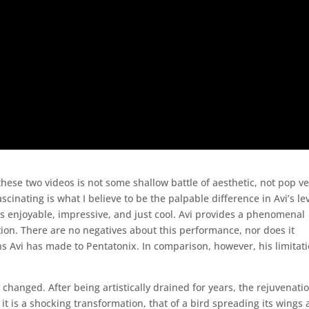
these two videos is not some shallow battle of aesthetic, not pop v
scinating is what I believe to be the palpable difference in Avi’s le
” is enjoyable, impressive, and just cool. Avi provides a phenomenal
tion. There are no negatives about this performance, nor does it
ns Avi has made to Pentatonix. In comparison, however, his limitat
y changed. After being artistically drained for years, the rejuvenati
it is a shocking transformation, that of a bird spreading its wings