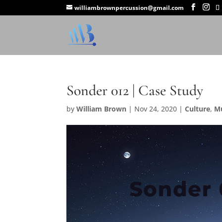
williambrownpercussion@gmail.com
Sonder 012 | Case Study
by
William Brown
|
Nov 24, 2020
|
Culture
,
M